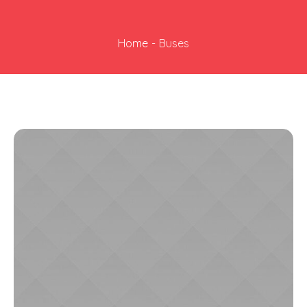
Home
-
Buses