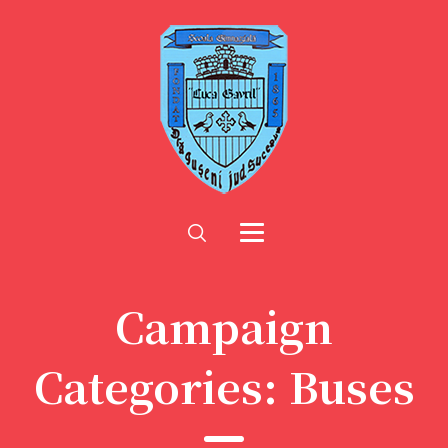
Campaign
Categories:
Buses