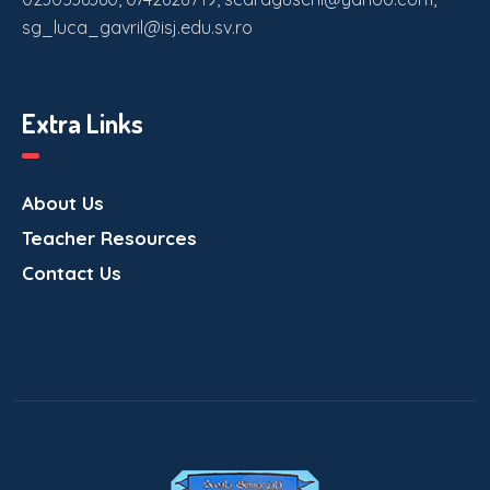
sg_luca_gavril@isj.edu.sv.ro
Extra Links
About Us
Teacher Resources
Contact Us