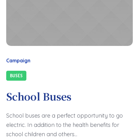
Campaign
BUSES
School Buses
School buses are a perfect opportunity to go
electric. In addition to the health benefits for
school children and others...