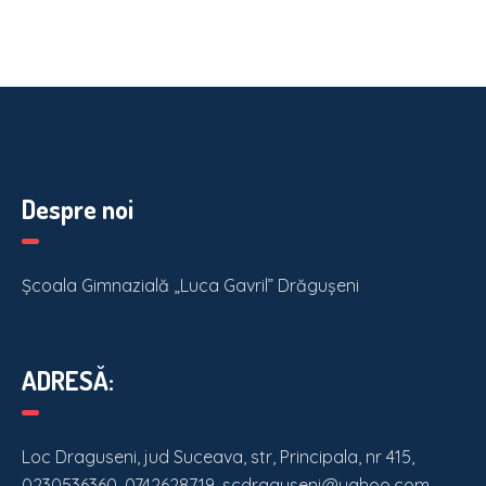
Despre noi
Școala Gimnazială „Luca Gavril” Drăgușeni
ADRESĂ:
Loc Draguseni, jud Suceava, str, Principala, nr 415,
0230536360, 0742628719, scdraguseni@yahoo.com,