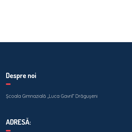
Despre noi
Școala Gimnazială „Luca Gavril” Drăgușeni
ADRESĂ: