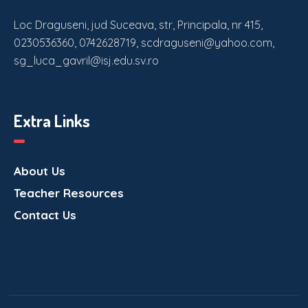
Loc Draguseni, jud Suceava, str, Principala, nr 415,
0230536360, 0742628719, scdraguseni@yahoo.com,
sg_luca_gavril@isj.edu.sv.ro
Extra Links
About Us
Teacher Resources
Contact Us