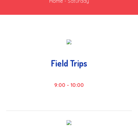
Home
-
Saturday
Field Trips
9:00
-
10:00