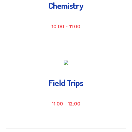
Chemistry
10:00
-
11:00
Field Trips
11:00
-
12:00