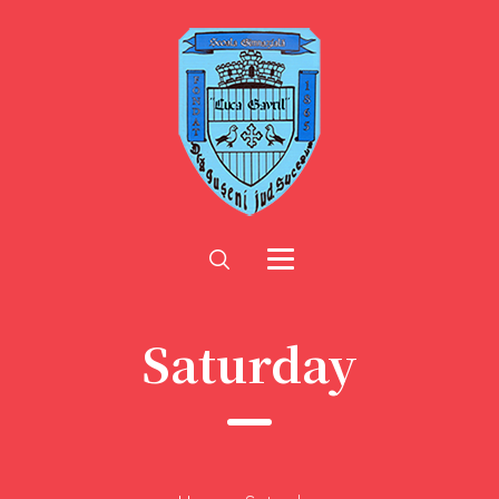
Saturday