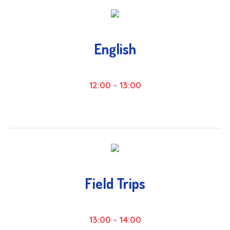
English
12:00
-
13:00
Field Trips
13:00
-
14:00