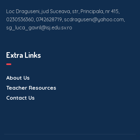
Loc Draguseni, jud Suceava, str, Principala, nr 415,
0230536360, 0742628719, scdraguseni@yahoo.com,
sg_luca_gavril@isj.edu.sv.ro
Extra Links
About Us
Teacher Resources
Contact Us