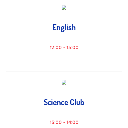
English
12:00
-
13:00
Science Club
13:00
-
14:00