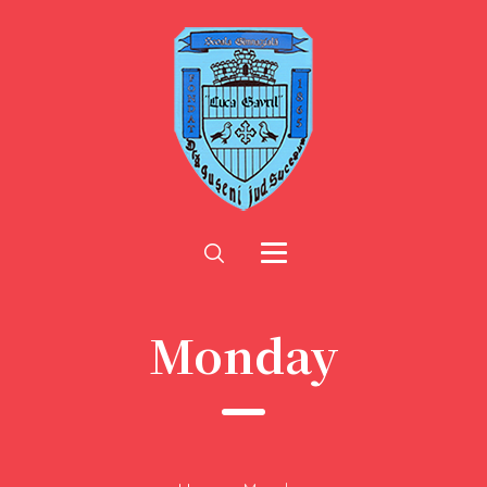
Monday