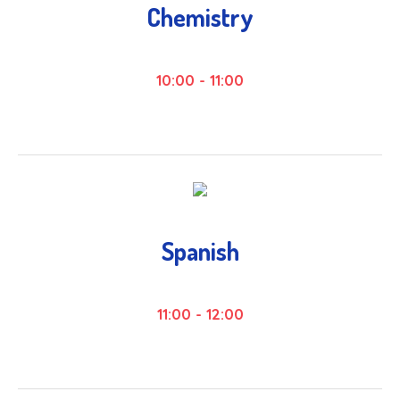
Chemistry
10:00
-
11:00
Spanish
11:00
-
12:00