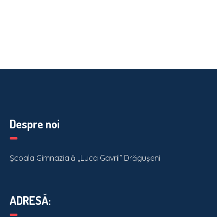
Despre noi
Școala Gimnazială „Luca Gavril” Drăgușeni
ADRESĂ: