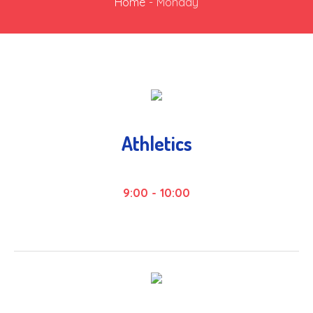
Home
-
Monday
Athletics
9:00
-
10:00