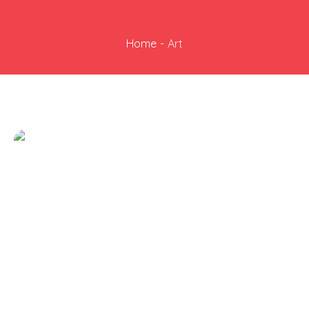
Home
-
Art