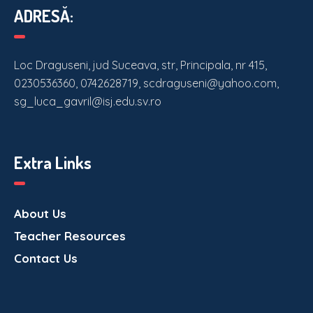
ADRESĂ:
Loc Draguseni, jud Suceava, str, Principala, nr 415,
0230536360, 0742628719, scdraguseni@yahoo.com,
sg_luca_gavril@isj.edu.sv.ro
Extra Links
About Us
Teacher Resources
Contact Us