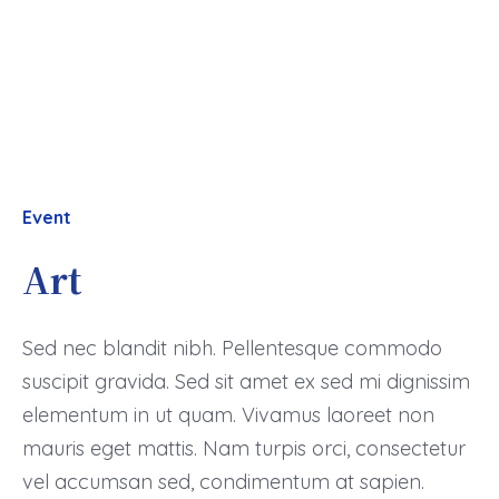
Event
Art
Sed nec blandit nibh. Pellentesque commodo
suscipit gravida. Sed sit amet ex sed mi dignissim
elementum in ut quam. Vivamus laoreet non
mauris eget mattis. Nam turpis orci, consectetur
vel accumsan sed, condimentum at sapien.