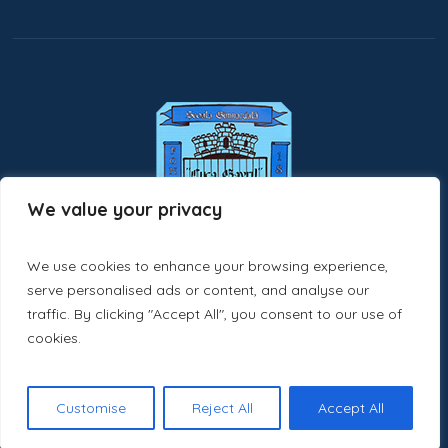
We value your privacy
We use cookies to enhance your browsing experience,
serve personalised ads or content, and analyse our
traffic. By clicking "Accept All", you consent to our use of
cookies.
scoaladragusenisv.ro © 2025 / All Rights Reserved
Customise
Reject All
Accept All