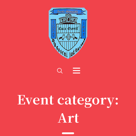
Event category:
Art