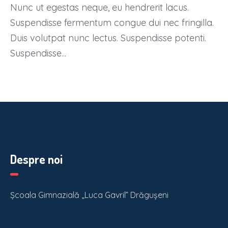
Nunc ut egestas neque, eu hendrerit lacus.
Suspendisse fermentum congue dui nec fringilla.
Duis volutpat nunc lectus. Suspendisse potenti.
Suspendisse...
Despre noi
Școala Gimnazială „Luca Gavril” Drăgușeni