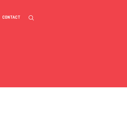
CONTACT