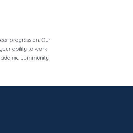
areer progression. Our
our ability to work
academic community.