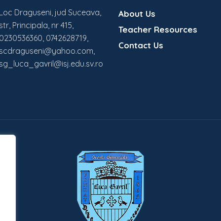
Loc Draguseni, jud Suceava,
About Us
str, Principala, nr 415,
Teacher Resources
0230536360, 0742628719,
Contact Us
scdraguseni@yahoo.com,
sg_luca_gavril@isj.edu.sv.ro