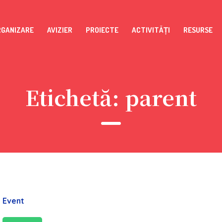
RGANIZARE
AVIZIER
PROIECTE
ACTIVITĂȚI
RESURSE
Etichetă:
parent
Event