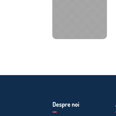
Despre noi