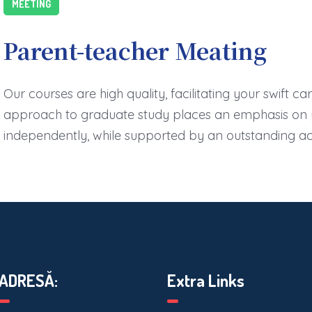
MEETING
Parent-teacher Meating
Our courses are high quality, facilitating your swift c
approach to graduate study places an emphasis on y
independently, while supported by an outstanding 
ADRESĂ:
Extra Links