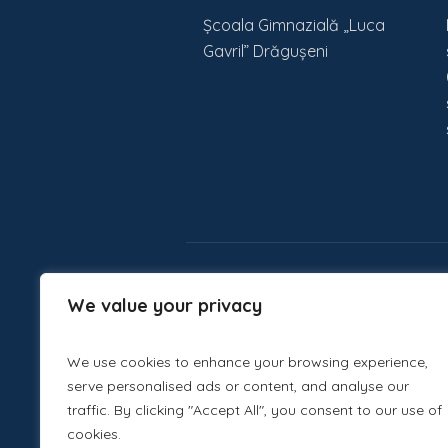
Școala Gimnazială „Luca
Gavril” Drăgușeni
We value your privacy
We use cookies to enhance your browsing experience,
serve personalised ads or content, and analyse our
traffic. By clicking "Accept All", you consent to our use of
cookies.