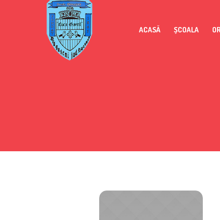
ACASĂ
ȘCOALA
O