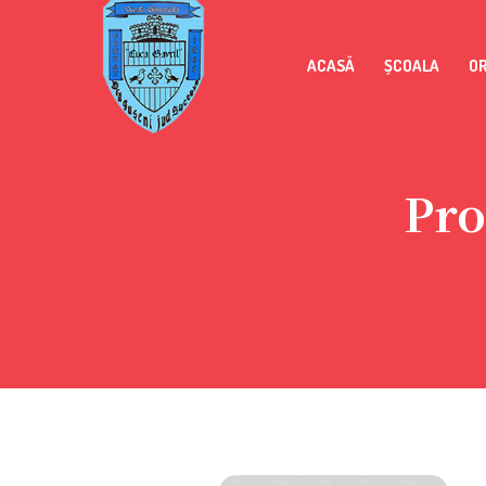
ACASĂ
ȘCOALA
O
Pro