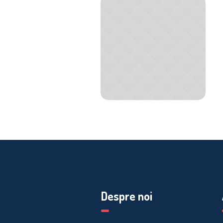
Despre noi