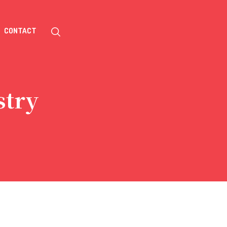
CONTACT
stry