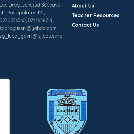
Loc Draguseni, jud Suceava,
About Us
str, Principala, nr 415,
Teacher Resources
0230536360, 0742628719,
Contact Us
scdraguseni@yahoo.com,
sg_luca_gavril@isj.edu.sv.ro