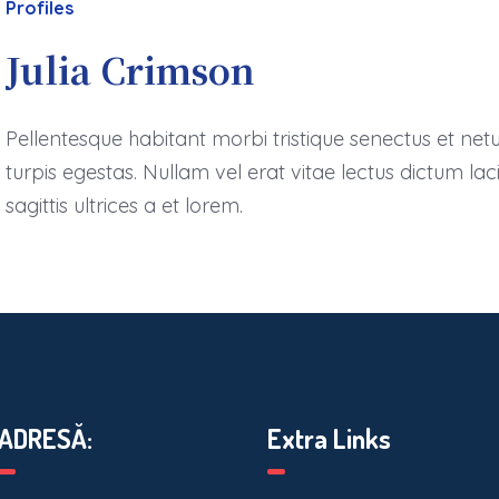
Profiles
Julia Crimson
Pellentesque habitant morbi tristique senectus et ne
turpis egestas. Nullam vel erat vitae lectus dictum lac
sagittis ultrices a et lorem.
ADRESĂ:
Extra Links