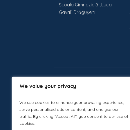
Școala Gimnazială „Luca
Gavril” Drăgușeni
We value your privacy
We use cookies to enhance your browsing experience,
serve personalised ads or content, and analyse our
traffic. By clicking "Accept All", you consent to our use of
cookies.