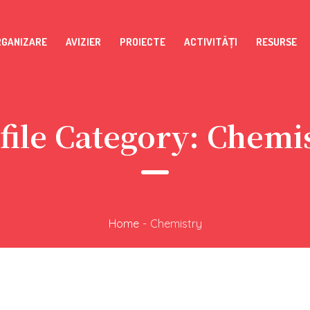
RGANIZARE
AVIZIER
PROIECTE
ACTIVITĂȚI
RESURSE
file Category:
Chemi
Home
-
Chemistry