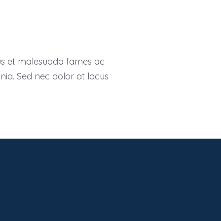
tus et malesuada fames ac
inia. Sed nec dolor at lacus