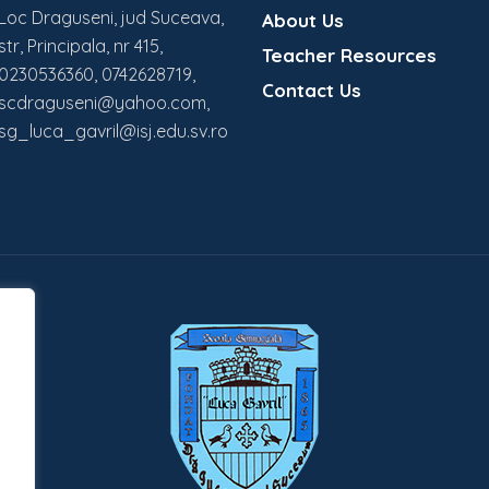
Loc Draguseni, jud Suceava,
About Us
str, Principala, nr 415,
Teacher Resources
0230536360, 0742628719,
Contact Us
scdraguseni@yahoo.com,
sg_luca_gavril@isj.edu.sv.ro