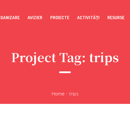
RGANIZARE
AVIZIER
PROIECTE
ACTIVITĂȚI
RESURSE
Project Tag:
trips
Home
-
trips