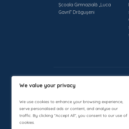
Școala Gimnazială „Luca
Gavril” Drăgușeni
We value your privacy
We use cookies to enhance your browsing experience,
serve personalised ads or content, and analyse our
traffic. By clicking "Accept All", you consent to our use of
cookies.