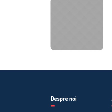
Despre noi