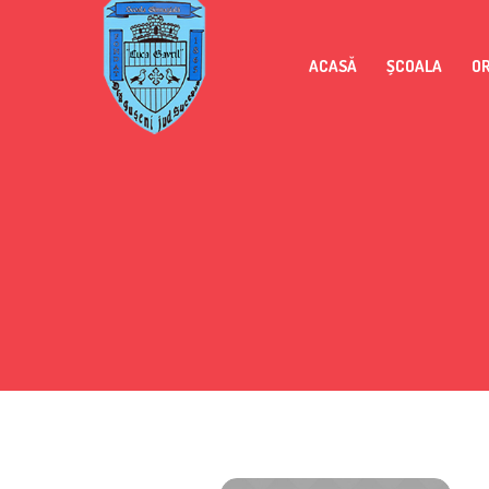
ACASĂ
ȘCOALA
O