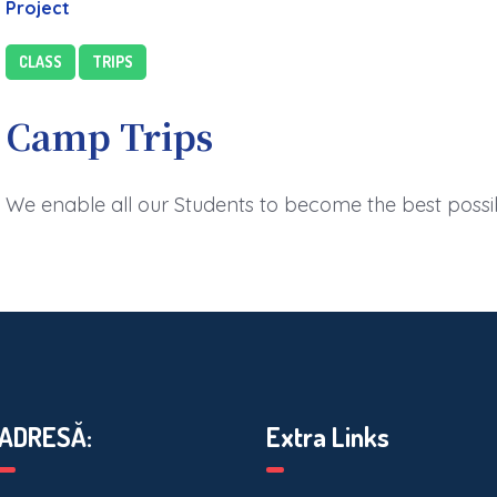
Project
CLASS
TRIPS
Camp Trips
We enable all our Students to become the best possi
ADRESĂ:
Extra Links