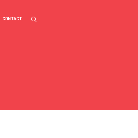
CONTACT