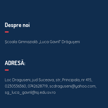
Despre noi
Școala Gimnazială „Luca Gavril” Drăgușeni
ADRESĂ:
Loc Draguseni, jud Suceava, str, Principala, nr 415,
0230536360, 0742628719, scdraguseni@yahoo.com,
sg_luca_gavril@isj.edu.sv.ro