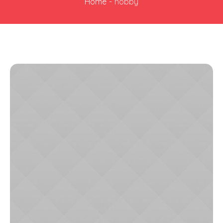
Home
-
hobby