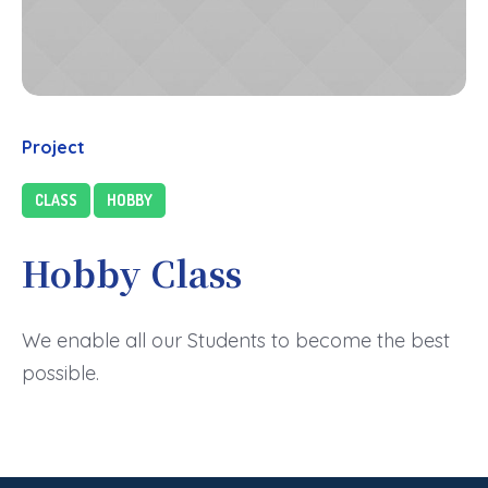
Project
CLASS
HOBBY
Hobby Class
We enable all our Students to become the best
possible.