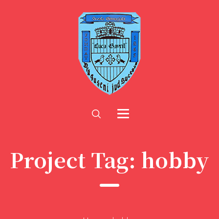
Project Tag:
hobby