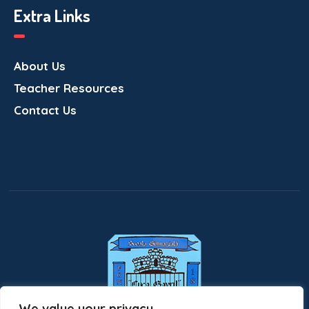
Extra Links
About Us
Teacher Resources
Contact Us
We value your privacy