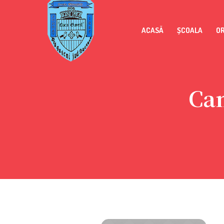
ACASĂ
ȘCOALA
O
Ca