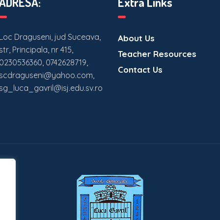
ADRESĂ:
Extra Links
Loc Draguseni, jud Suceava,
About Us
str, Principala, nr 415,
Teacher Resources
0230536360, 0742628719,
Contact Us
scdraguseni@yahoo.com,
sg_luca_gavril@isj.edu.sv.ro