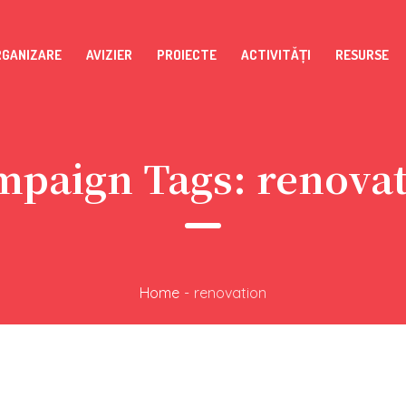
RGANIZARE
AVIZIER
PROIECTE
ACTIVITĂȚI
RESURSE
mpaign Tags:
renova
Home
-
renovation