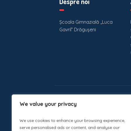
Despre noi
Școala Gimnazială „Luca
Gavril” Drăgușeni
We value your privacy
We use cookies to enhance your browsing experience,
serve personalised ads or content, and analyse our