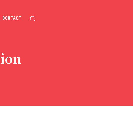
CONTACT
tion