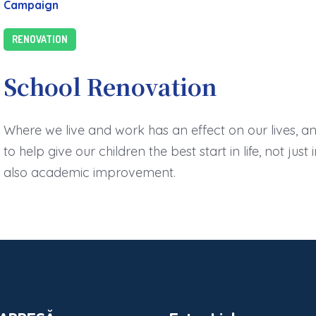
Campaign
RENOVATION
School Renovation
Where we live and work has an effect on our lives, a
to help give our children the best start in life, not jus
also academic improvement.