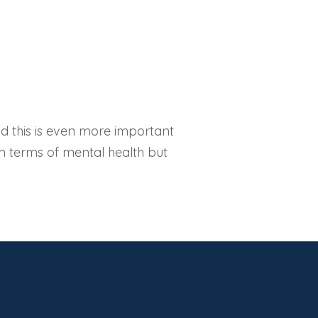
nd this is even more important
t in terms of mental health but